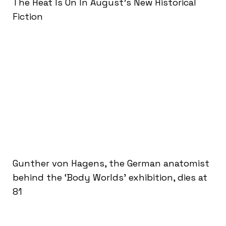
The Heat Is On In August’s New Historical
Fiction
Gunther von Hagens, the German anatomist
behind the ‘Body Worlds’ exhibition, dies at
81