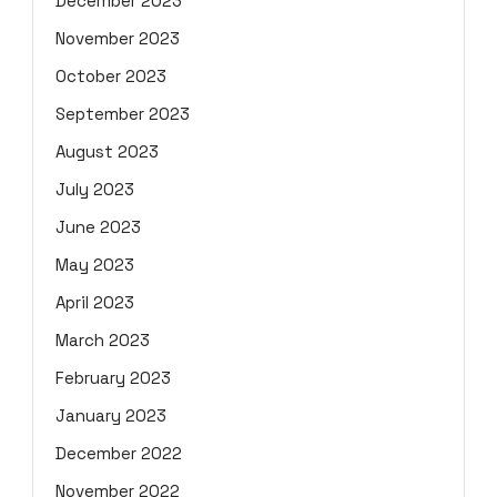
December 2023
November 2023
October 2023
September 2023
August 2023
July 2023
June 2023
May 2023
April 2023
March 2023
February 2023
January 2023
December 2022
November 2022