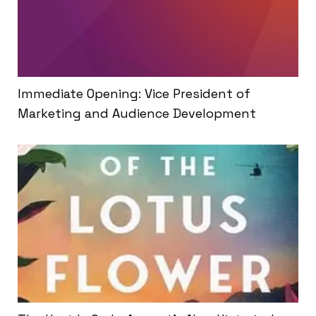
Immediate Opening: Vice President of
Marketing and Audience Development