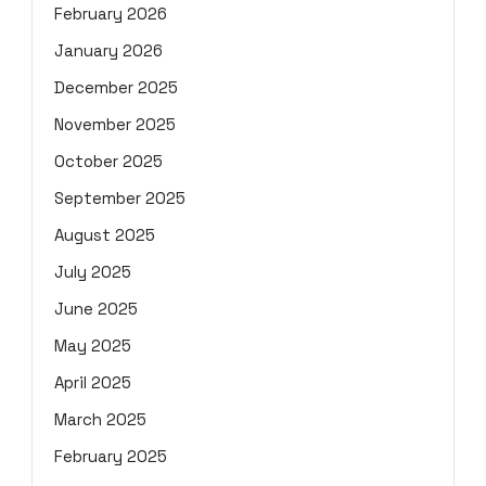
February 2026
January 2026
December 2025
November 2025
October 2025
September 2025
August 2025
July 2025
June 2025
May 2025
April 2025
March 2025
February 2025