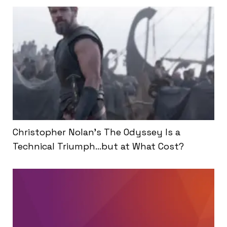
Christopher Nolan’s The Odyssey Is a
Technical Triumph…but at What Cost?