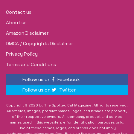
Contact us
About us
Amazon Disclaimer
DMCA / Copyrights Disclaimer
Privacy Policy
Terms and Conditions
Follow us on
Facebook
Follow us on
Twitter
Copyright © 2026 by
The Spotted Cat Magazine
. All rights reserved.
All articles, images, product names, logos, and brands are property
of their respective owners. All company, product and service
names used in this website are for identification purposes only.
Use of these names, logos, and brands does not imply
endorsement unless specified. By using this site, you agree to the