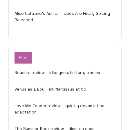
Alice Coltrane’s Ashram Tapes Are Finally Getting
Released
Film
Bouchra review – idiosyncratic furry cinema
Venus as a Boy: Pink Narcissus at 55
Love Me Tender review – quietly devastating
adaptation
The Summer Book review – dismally cosy