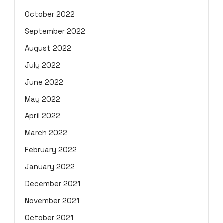
October 2022
September 2022
August 2022
July 2022
June 2022
May 2022
April 2022
March 2022
February 2022
January 2022
December 2021
November 2021
October 2021