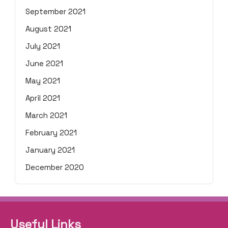
September 2021
August 2021
July 2021
June 2021
May 2021
April 2021
March 2021
February 2021
January 2021
December 2020
Useful Links