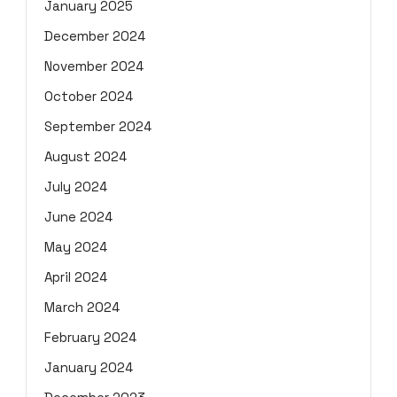
January 2025
December 2024
November 2024
October 2024
September 2024
August 2024
July 2024
June 2024
May 2024
April 2024
March 2024
February 2024
January 2024