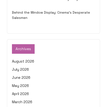
Behind the Window Display: Cinema's Desperate
Salesmen
Archives
August 2026
July 2026
June 2026
May 2026
April 2026
March 2026