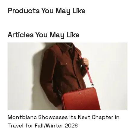
Products You May Like
Articles You May Like
Montblanc Showcases its Next Chapter in
Travel for Fall/Winter 2026