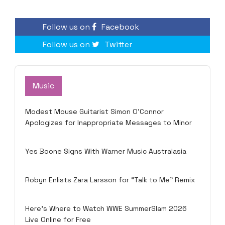
Follow us on
Facebook
Follow us on
Twitter
Music
Modest Mouse Guitarist Simon O’Connor
Apologizes for Inappropriate Messages to Minor
Yes Boone Signs With Warner Music Australasia
Robyn Enlists Zara Larsson for “Talk to Me” Remix
Here’s Where to Watch WWE SummerSlam 2026
Live Online for Free